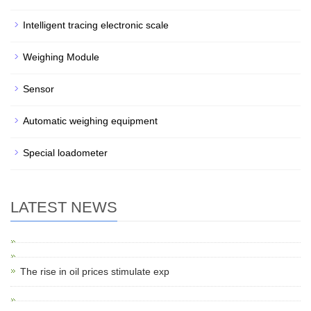
Intelligent tracing electronic scale
Weighing Module
Sensor
Automatic weighing equipment
Special loadometer
LATEST NEWS
The rise in oil prices stimulate exp