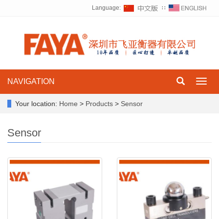
Language:
∷
NAVIGATION
Toggl
navig
Your location:
Home
>
Products
>
Sensor
Sensor