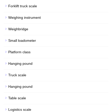
Forklift truck scale
Weighing instrument
Weighbridge
Small loadometer
Platform class
Hanging pound
Truck scale
Hanging pound
Table scale
Logistics scale