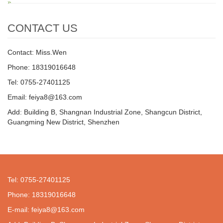
CONTACT US
Contact: Miss.Wen
Phone: 18319016648
Tel: 0755-27401125
Email: feiya8@163.com
Add: Building B, Shangnan Industrial Zone, Shangcun District,
Guangming New District, Shenzhen
Tel: 0755-27401125
Phone: 18319016648
E-mail: feiya8@163.com