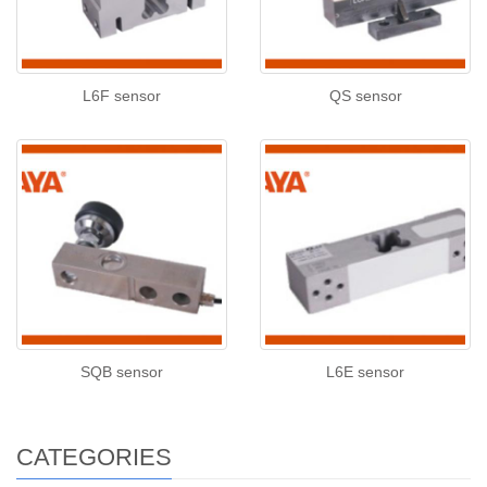
L6F sensor
QS sensor
SQB sensor
L6E sensor
CATEGORIES