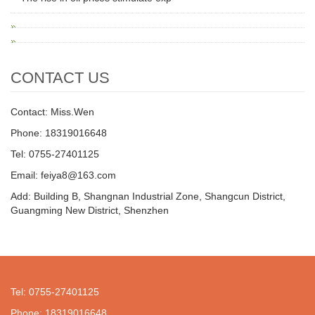
CONTACT US
Contact: Miss.Wen
Phone: 18319016648
Tel: 0755-27401125
Email: feiya8@163.com
Add: Building B, Shangnan Industrial Zone, Shangcun District,
Guangming New District, Shenzhen
Tel: 0755-27401125
Phone: 18319016648