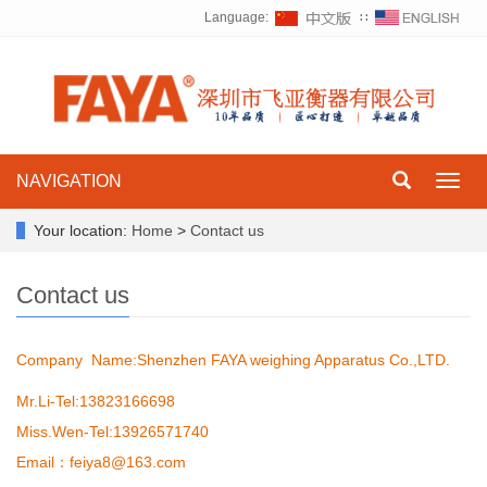
Language:
∷
NAVIGATION
Toggl
navig
Your location:
Home
>
Contact us
Contact us
Company Name
:
Shenzhen FAYA weighing Apparatus Co.,LTD.
Mr.Li-Tel:13823166698
Miss.Wen-Tel:13926571740
Email：feiya8@163.com