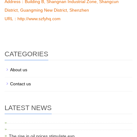
Address
：Building B, Shangnan Industrial Zone, Shangcun
District, Guangming New District, Shenzhen
URL
：http://www.szfyhq.com
CATEGORIES
About us
Contact us
LATEST NEWS
The rise in oil prices stimulate exp