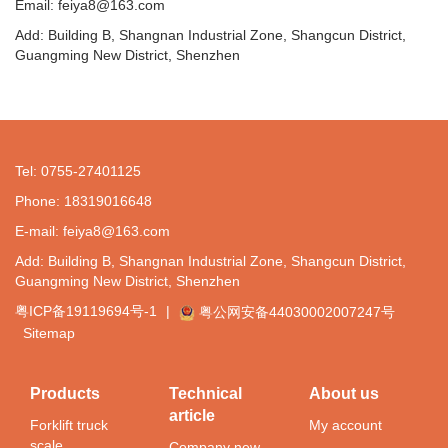
Email: feiya8@163.com
Add: Building B, Shangnan Industrial Zone, Shangcun District,
Guangming New District, Shenzhen
Tel: 0755-27401125
Phone: 18319016648
E-mail: feiya8@163.com
Add: Building B, Shangnan Industrial Zone, Shangcun District,
Guangming New District, Shenzhen
粤ICP备19119694号-1
|
粤公网安备44030002007247号
Sitemap
Products
Technical
About us
article
Forklift truck
My account
scale
Company new