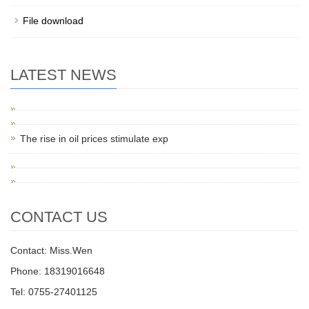
File download
LATEST NEWS
The rise in oil prices stimulate exp
CONTACT US
Contact: Miss.Wen
Phone: 18319016648
Tel: 0755-27401125