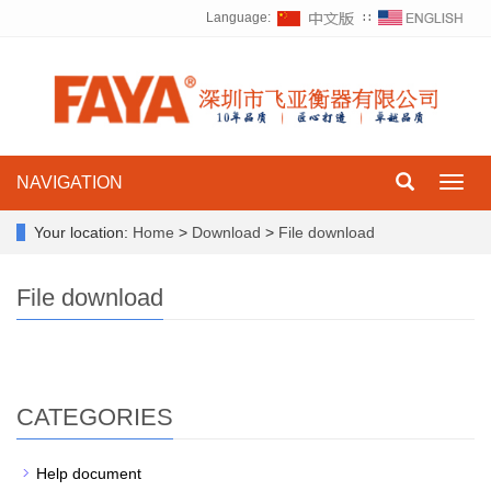
Language:
∷
NAVIGATION
Toggl
navig
Your location:
Home
>
Download
>
File download
File download
CATEGORIES
Help document