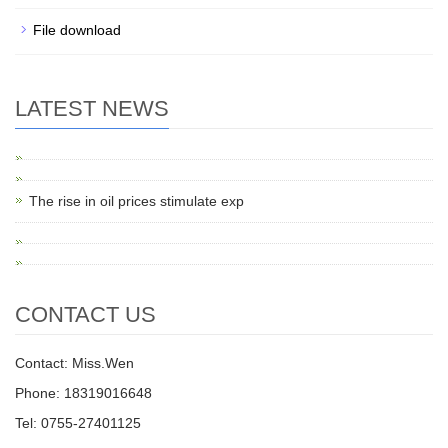
File download
LATEST NEWS
The rise in oil prices stimulate exp
CONTACT US
Contact: Miss.Wen
Phone: 18319016648
Tel: 0755-27401125