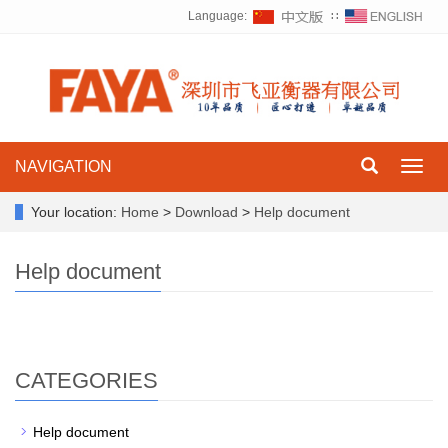
Language:
∷
NAVIGATION
Toggl
navig
Your location:
Home
>
Download
>
Help document
Help document
CATEGORIES
Help document