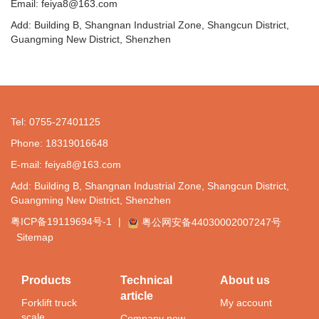
Email: feiya8@163.com
Add: Building B, Shangnan Industrial Zone, Shangcun District,
Guangming New District, Shenzhen
Tel: 0755-27401125
Phone: 18319016648
E-mail: feiya8@163.com
Add: Building B, Shangnan Industrial Zone, Shangcun District,
Guangming New District, Shenzhen
粤ICP备19119694号-1
|
粤公网安备44030002007247号
Sitemap
Products
Technical
About us
article
Forklift truck
My account
scale
Company new